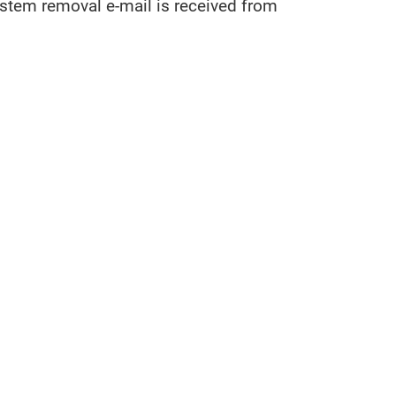
tem removal e-mail is received from