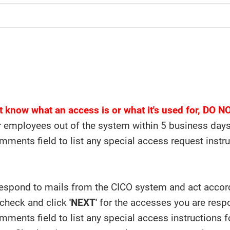
't know what an access is or what it's used for, DO 
 employees out of the system within 5 business days o
mments field to list any special access request instr
espond to mails from the CICO system and act accordi
 check and click
'NEXT'
for the accesses you are respo
mments field to list any special access instructions f