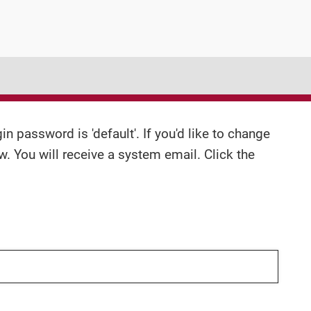
n password is 'default'. If you'd like to change
w. You will receive a system email. Click the