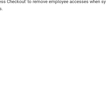
ess Checkout' to remove employee accesses when sys
s.