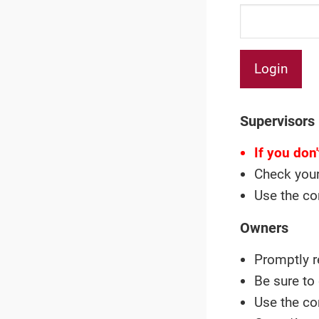
Supervisors
If you don
Check your
Use the co
Owners
Promptly r
Be sure to
Use the co