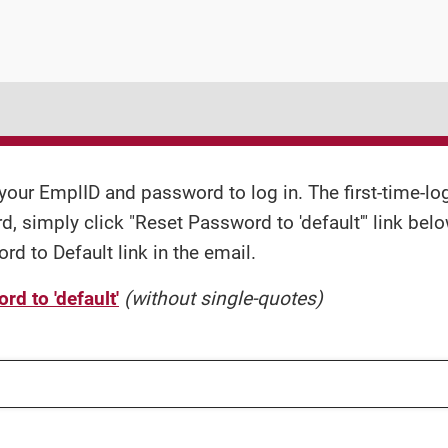
your EmplID and password to log in. The first-time-logi
, simply click "Reset Password to 'default'" link belo
d to Default link in the email.
d to 'default'
(without single-quotes)