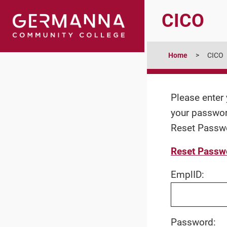
CICO
Home
CICO
Please enter 
your password
Reset Passwor
Reset Passwor
EmplID:
Password: