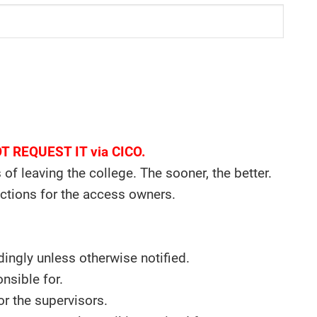
NOT REQUEST IT via CICO.
f leaving the college. The sooner, the better.
uctions for the access owners.
ngly unless otherwise notified.
nsible for.
or the supervisors.