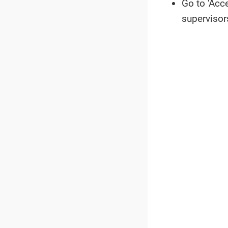
Go to 'Acc
supervisor